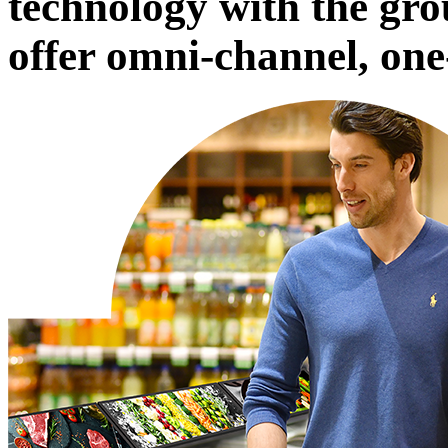
technology with the gro
offer omni-channel, one-