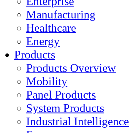
Enterprise
Manufacturing
Healthcare
Energy
Products
Products Overview
Mobility
Panel Products
System Products
Industrial Intelligence