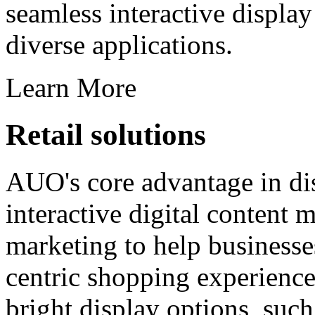
seamless interactive displa
diverse applications.
Learn More
Retail solutions
AUO's core advantage in di
interactive digital content
marketing to help businesse
centric shopping experience
bright display options, suc