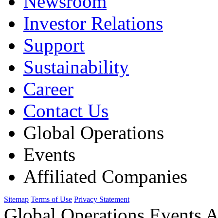
Newsroom
Investor Relations
Support
Sustainability
Career
Contact Us
Global Operations
Events
Affiliated Companies
Sitemap
Terms of Use
Privacy Statement
Global Operations Events A