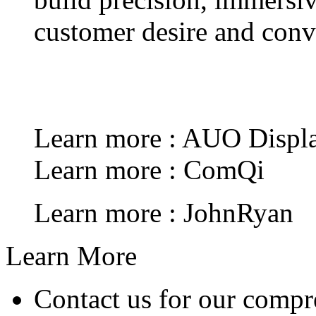
customer desire and conve
Learn more : AUO Displa
Learn more : ComQi
Learn more : JohnRyan
Learn More
Contact us for our compr