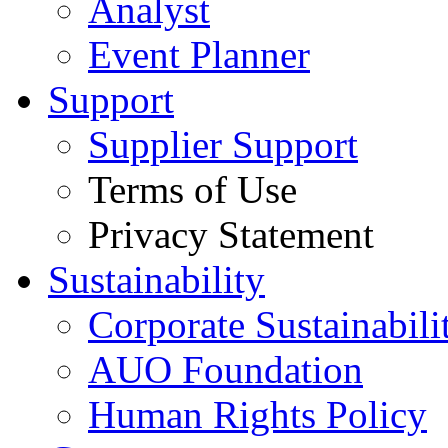
Analyst
Event Planner
Support
Supplier Support
Terms of Use
Privacy Statement
Sustainability
Corporate Sustainabili
AUO Foundation
Human Rights Policy