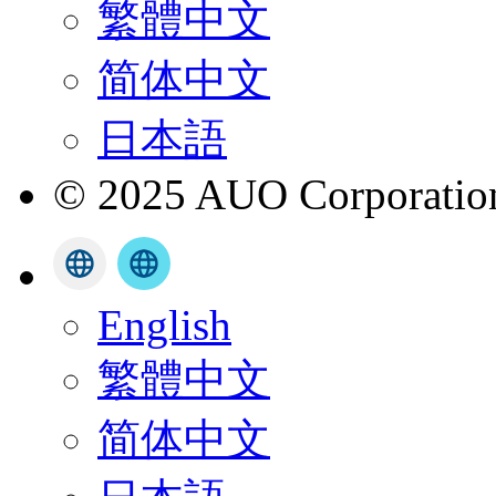
繁體中文
简体中文
日本語
© 2025 AUO Corporation,
English
繁體中文
简体中文