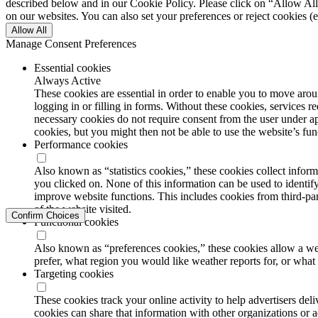
described below and in our Cookie Policy. Please click on “Allow All”
on our websites. You can also set your preferences or reject cookies (e
Allow All
Manage Consent Preferences
Essential cookies
Always Active
These cookies are essential in order to enable you to move aroun
logging in or filling in forms. Without these cookies, services 
necessary cookies do not require consent from the user under a
cookies, but you might then not be able to use the website’s func
Performance cookies
Also known as “statistics cookies,” these cookies collect info
you clicked on. None of this information can be used to identify
improve website functions. This includes cookies from third-part
of the website visited.
Confirm Choices
Functional cookies
Also known as “preferences cookies,” these cookies allow a we
prefer, what region you would like weather reports for, or wha
Targeting cookies
These cookies track your online activity to help advertisers de
cookies can share that information with other organizations or a