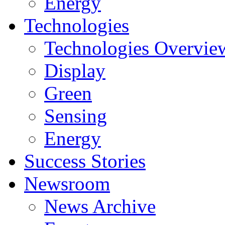
Energy
Technologies
Technologies Overvie
Display
Green
Sensing
Energy
Success Stories
Newsroom
News Archive