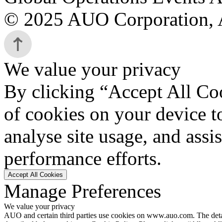
© 2025 AUO Corporation, A
We value your privacy
By clicking “Accept All Coo
of cookies on your device t
analyse site usage, and assi
performance efforts.
Accept All Cookies
Manage Preferences
We value your privacy
AUO and certain third parties use cookies on www.auo.com. The details