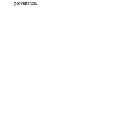
provenance.