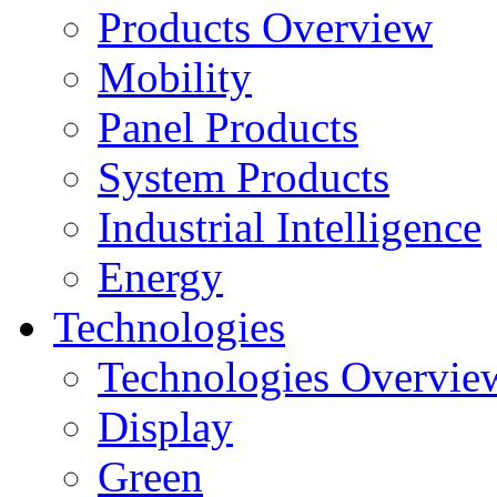
Products Overview
Mobility
Panel Products
System Products
Industrial Intelligence
Energy
Technologies
Technologies Overvie
Display
Green