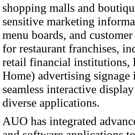
shopping malls and boutiqu
sensitive marketing informa
menu boards, and customer
for restaurant franchises, i
retail financial institution
Home) advertising signage in
seamless interactive displa
diverse applications.
AUO has integrated advance
and software applications t