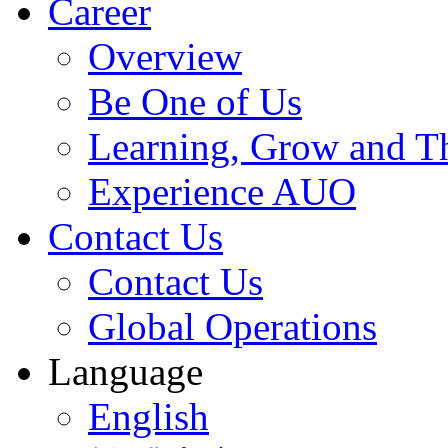
Career
Overview
Be One of Us
Learning, Grow and T
Experience AUO
Contact Us
Contact Us
Global Operations
Language
English