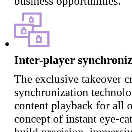
business opportunities.
Inter-player synchroni
The exclusive takeover c
synchronization technol
content playback for all o
concept of instant eye-ca
build precision, immersiv