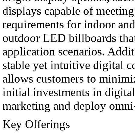
displays capable of meeting
requirements for indoor and
outdoor LED billboards that
application scenarios. Addit
stable yet intuitive digita
allows customers to minimi
initial investments in digita
marketing and deploy omni-
Key Offerings