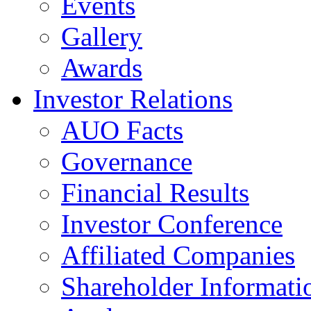
Events
Gallery
Awards
Investor Relations
AUO Facts
Governance
Financial Results
Investor Conference
Affiliated Companies
Shareholder Informati