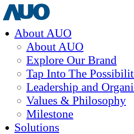
About AUO
About AUO
Explore Our Brand
Tap Into The Possibilit
Leadership and Organi
Values & Philosophy
Milestone
Solutions