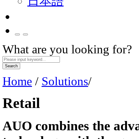
日本語
What are you looking for?
Search
Home
/
Solutions
/
Retail
AUO combines the advan