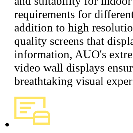
and suitability for indoor
requirements for differen
addition to high resoluti
quality screens that displ
information, AUO's extr
video wall displays ensur
breathtaking visual exper