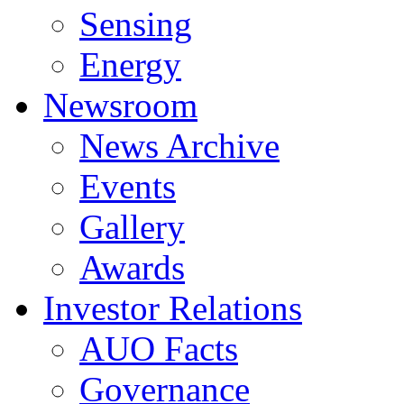
Sensing
Energy
Newsroom
News Archive
Events
Gallery
Awards
Investor Relations
AUO Facts
Governance