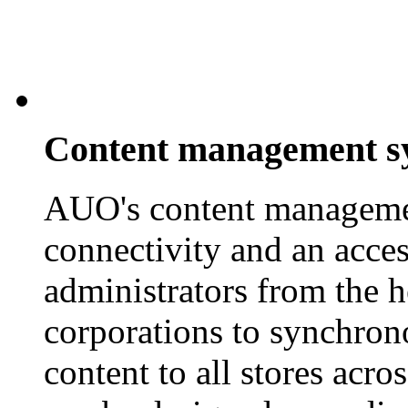
Content management s
AUO's content managemen
connectivity and an access
administrators from the h
corporations to synchrono
content to all stores acr