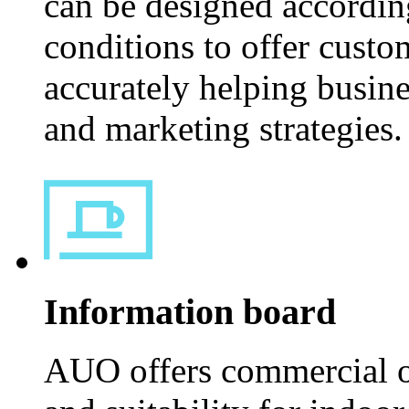
can be designed according
conditions to offer custom
accurately helping busin
and marketing strategies.
Information board
AUO offers commercial or 