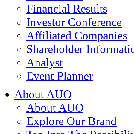
Financial Results
Investor Conference
Affiliated Companies
Shareholder Informati
Analyst
Event Planner
About AUO
About AUO
Explore Our Brand