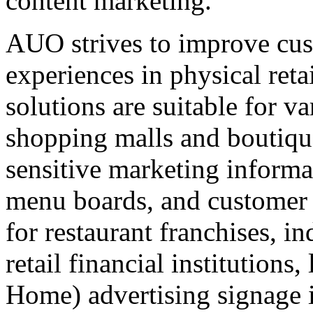
content marketing.
AUO strives to improve cus
experiences in physical retai
solutions are suitable for va
shopping malls and boutiqu
sensitive marketing informa
menu boards, and customer
for restaurant franchises, i
retail financial institution
Home) advertising signage in