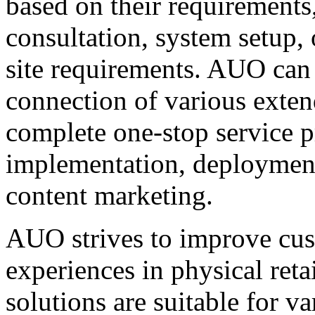
based on their requirements
consultation, system setup, 
site requirements. AUO can 
connection of various exten
complete one-stop service 
implementation, deployment
content marketing.
AUO strives to improve cus
experiences in physical retai
solutions are suitable for va