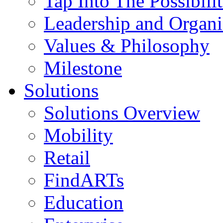
Tap Into The Possibilit
Leadership and Organi
Values & Philosophy
Milestone
Solutions
Solutions Overview
Mobility
Retail
FindARTs
Education