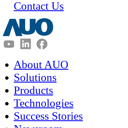
Contact Us
About AUO
Solutions
Products
Technologies
Success Stories