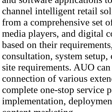
channel intelligent retail s
from a comprehensive set of
media players, and digital
based on their requirements
consultation, system setup, 
site requirements. AUO can 
connection of various exten
complete one-stop service 
implementation, deployment