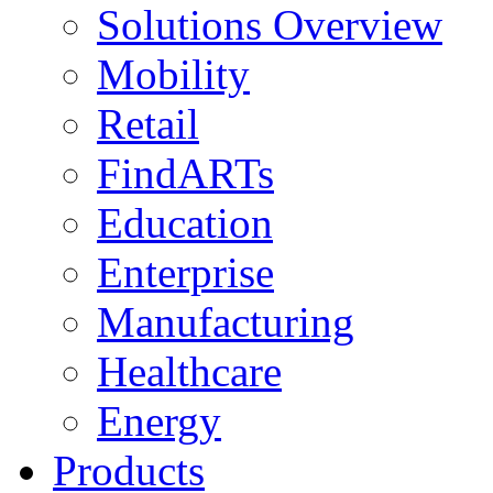
Solutions Overview
Mobility
Retail
FindARTs
Education
Enterprise
Manufacturing
Healthcare
Energy
Products