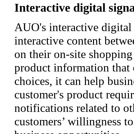
Interactive digital sign
AUO's interactive digital
interactive content betw
on their on-site shopping
product information that
choices, it can help busi
customer's product requi
notifications related to o
customers’ willingness t