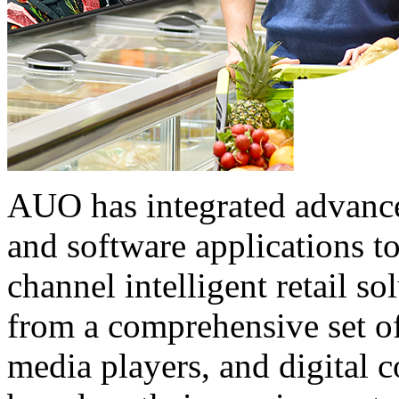
AUO has integrated advance
and software applications t
channel intelligent retail s
from a comprehensive set of
media players, and digital